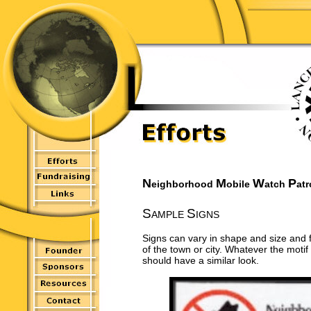
N
M
W
P
eighborhood
obile
atch
atr
S
S
AMPLE
IGNS
Signs can vary in shape and size and 
of the town or city. Whatever the motif 
should have a similar look.