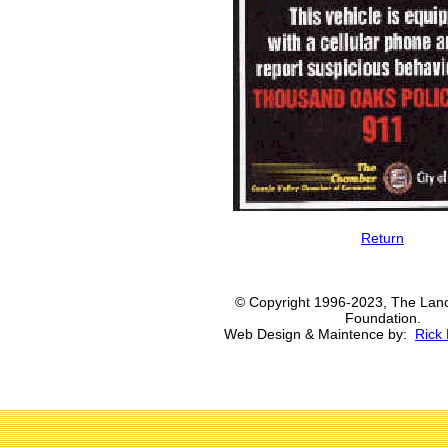
Return
© Copyright 1996-2023, The Lanc
Foundation.
Web Design & Maintence by:
Rick